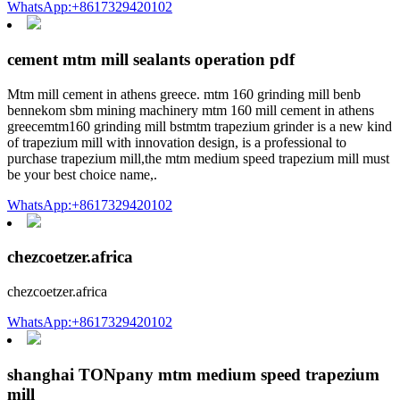
WhatsApp:+8617329420102
cement mtm mill sealants operation pdf
Mtm mill cement in athens greece. mtm 160 grinding mill benb
bennekom sbm mining machinery mtm 160 mill cement in athens
greecemtm160 grinding mill bstmtm trapezium grinder is a new kind
of trapezium mill with innovation design, is a professional to
purchase trapezium mill,the mtm medium speed trapezium mill must
be your best choice name,.
WhatsApp:+8617329420102
chezcoetzer.africa
chezcoetzer.africa
WhatsApp:+8617329420102
shanghai TONpany mtm medium speed trapezium
mill