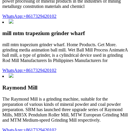
power processing of mineral products in the industries of mining
metallurgy constrution materials and chemicl
WhatsApp:+8617329420102
mill mtm trapezium grinder wharf
mill mtm trapezium grinder wharf. Home Products. Get More.
grinding media animation ball mill. Wet Ball Mill Process AnimateA
ball mill, a type of grinder, is a cylindrical device used in grinding
Rod Mill Manufacturers In Philippines Manufacturers for
WhatsApp:+8617329420102
Raymond Mill
The Raymond Mill is a grinding machine, suitable for the
preparation of various kinds of mineral powder and coal powder
preparation. SBM has launched three upgrade series of Raymond
Mills, MB5X Pendulum Roller Mill, MTW European Grinding Mill
and MTM Medium-speed Grinding Mill respectively.
WhatsApp:+8617329420102