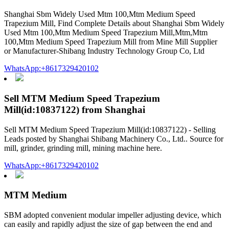
Shanghai Sbm Widely Used Mtm 100,Mtm Medium Speed
Trapezium Mill, Find Complete Details about Shanghai Sbm Widely
Used Mtm 100,Mtm Medium Speed Trapezium Mill,Mtm,Mtm
100,Mtm Medium Speed Trapezium Mill from Mine Mill Supplier
or Manufacturer-Shibang Industry Technology Group Co, Ltd
WhatsApp:+8617329420102
Sell MTM Medium Speed Trapezium
Mill(id:10837122) from Shanghai
Sell MTM Medium Speed Trapezium Mill(id:10837122) - Selling
Leads posted by Shanghai Shibang Machinery Co., Ltd.. Source for
mill, grinder, grinding mill, mining machine here.
WhatsApp:+8617329420102
MTM Medium
SBM adopted convenient modular impeller adjusting device, which
can easily and rapidly adjust the size of gap between the end and