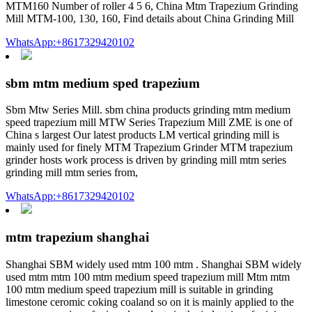
MTM160 Number of roller 4 5 6, China Mtm Trapezium Grinding
Mill MTM-100, 130, 160, Find details about China Grinding Mill
WhatsApp:+8617329420102
sbm mtm medium sped trapezium
Sbm Mtw Series Mill. sbm china products grinding mtm medium
speed trapezium mill MTW Series Trapezium Mill ZME is one of
China s largest Our latest products LM vertical grinding mill is
mainly used for finely MTM Trapezium Grinder MTM trapezium
grinder hosts work process is driven by grinding mill mtm series
grinding mill mtm series from,
WhatsApp:+8617329420102
mtm trapezium shanghai
Shanghai SBM widely used mtm 100 mtm . Shanghai SBM widely
used mtm mtm 100 mtm medium speed trapezium mill Mtm mtm
100 mtm medium speed trapezium mill is suitable in grinding
limestone ceromic coking coaland so on it is mainly applied to the