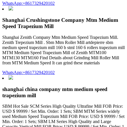
WhatsApp:+8617329420102
Shanghai Crushingstone Company Mtm Medium
Speed Trapezium Mill
Shanghai Zenith Company Mtm Medium Speed Trapezium Mill.
Zenith Trepezium Mill . Sbm Mtm Roller Mill artdepierre sbm
medium speed trapezium mill 160 b stml 160 6 rollers trapezium mill
MTM Medium Speed Trapezium Mill of Zenith MTM100
MTM130 MTM160 Find Details about Grinding Mill Roller Mill
from MTM Medium Speed It can grind these materials
WhatsApp:+8617329420102
shanghai china company mtm medium speed
trapezium mill
SBM Hot Sale SCM Series High Quality Ultrafine Mill FOB Price:
USD $ 99999 / Set Min. Order: 1 Sets; SBM MTM Series widely
used Medium Speed Trapezium Mill FOB Price: USD $ 99999 / Set
Min. Order: 1 Sets; SBM LM Series High Quality and Large
Capacity Vertical Mill FOB Price: USD $ 99999 / Set Min. Order: 1