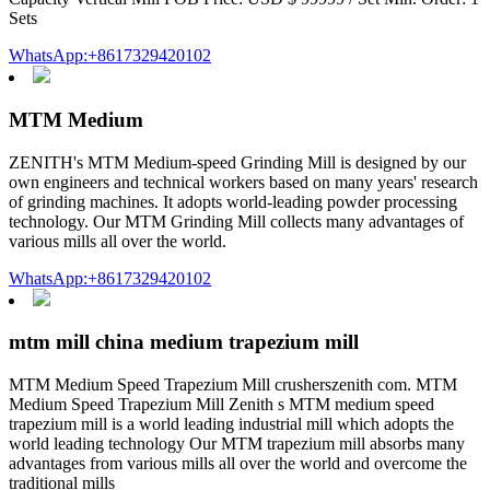
Sets
WhatsApp:+8617329420102
MTM Medium
ZENITH's MTM Medium-speed Grinding Mill is designed by our
own engineers and technical workers based on many years' research
of grinding machines. It adopts world-leading powder processing
technology. Our MTM Grinding Mill collects many advantages of
various mills all over the world.
WhatsApp:+8617329420102
mtm mill china medium trapezium mill
MTM Medium Speed Trapezium Mill crusherszenith com. MTM
Medium Speed Trapezium Mill Zenith s MTM medium speed
trapezium mill is a world leading industrial mill which adopts the
world leading technology Our MTM trapezium mill absorbs many
advantages from various mills all over the world and overcome the
traditional mills