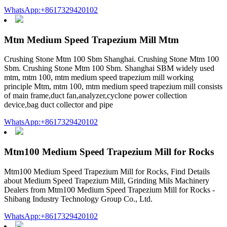
WhatsApp:+8617329420102
Mtm Medium Speed Trapezium Mill Mtm
Crushing Stone Mtm 100 Sbm Shanghai. Crushing Stone Mtm 100
Sbm. Crushing Stone Mtm 100 Sbm. Shanghai SBM widely used
mtm, mtm 100, mtm medium speed trapezium mill working
principle Mtm, mtm 100, mtm medium speed trapezium mill consists
of main frame,duct fan,analyzer,cyclone power collection
device,bag duct collector and pipe
WhatsApp:+8617329420102
Mtm100 Medium Speed Trapezium Mill for Rocks
Mtm100 Medium Speed Trapezium Mill for Rocks, Find Details
about Medium Speed Trapezium Mill, Grinding Mils Machinery
Dealers from Mtm100 Medium Speed Trapezium Mill for Rocks -
Shibang Industry Technology Group Co., Ltd.
WhatsApp:+8617329420102