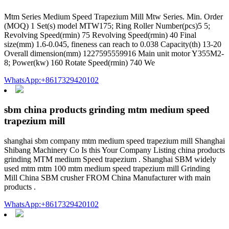
Mtm Series Medium Speed Trapezium Mill Mtw Series. Min. Order
(MOQ) 1 Set(s) model MTW175; Ring Roller Number(pcs)5 5;
Revolving Speed(rmin) 75 Revolving Speed(rmin) 40 Final
size(mm) 1.6-0.045, fineness can reach to 0.038 Capacity(th) 13-20
Overall dimension(mm) 1227595559916 Main unit motor Y355M2-
8; Power(kw) 160 Rotate Speed(rmin) 740 We
WhatsApp:+8617329420102
sbm china products grinding mtm medium speed
trapezium mill
shanghai sbm company mtm medium speed trapezium mill Shanghai
Shibang Machinery Co Is this Your Company Listing china products
grinding MTM medium Speed trapezium . Shanghai SBM widely
used mtm mtm 100 mtm medium speed trapezium mill Grinding
Mill China SBM crusher FROM China Manufacturer with main
products .
WhatsApp:+8617329420102