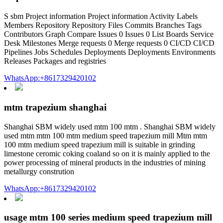
S sbm Project information Project information Activity Labels
Members Repository Repository Files Commits Branches Tags
Contributors Graph Compare Issues 0 Issues 0 List Boards Service
Desk Milestones Merge requests 0 Merge requests 0 CI/CD CI/CD
Pipelines Jobs Schedules Deployments Deployments Environments
Releases Packages and registries
WhatsApp:+8617329420102
mtm trapezium shanghai
Shanghai SBM widely used mtm 100 mtm . Shanghai SBM widely
used mtm mtm 100 mtm medium speed trapezium mill Mtm mtm
100 mtm medium speed trapezium mill is suitable in grinding
limestone ceromic coking coaland so on it is mainly applied to the
power processing of mineral products in the industries of mining
metallurgy constrution
WhatsApp:+8617329420102
usage mtm 100 series medium speed trapezium mill