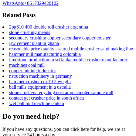
WhatsApp:+8617329420102
Related Posts
2pg610 400 double roll crusher argentina
stone crushing means
secondary crushing copper secondary copper crusher
jsw cement plant in ghana
reasonable price quality assured mobile crusher sand making line
hammer mill manufacturing colombia
limestone production in sri lanka mobile crusher manufacturer
machines coal mill
copper mining industries
nstruction machinery in germany
hammer crusher cm 19 2 weight
ball mills equipment in a ustralia
stone crushers recycling cost amp cemotec sample mill
contact get crusher price in south africa
wet ball mill machine lankan
Do you need help?
If you have any questions, you can click here for help, we are at
your service 24 hours a day