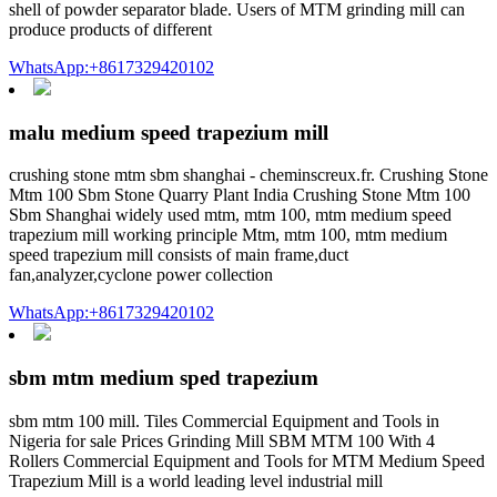
shell of powder separator blade. Users of MTM grinding mill can
produce products of different
WhatsApp:+8617329420102
malu medium speed trapezium mill
crushing stone mtm sbm shanghai - cheminscreux.fr. Crushing Stone
Mtm 100 Sbm Stone Quarry Plant India Crushing Stone Mtm 100
Sbm Shanghai widely used mtm, mtm 100, mtm medium speed
trapezium mill working principle Mtm, mtm 100, mtm medium
speed trapezium mill consists of main frame,duct
fan,analyzer,cyclone power collection
WhatsApp:+8617329420102
sbm mtm medium sped trapezium
sbm mtm 100 mill. Tiles Commercial Equipment and Tools in
Nigeria for sale Prices Grinding Mill SBM MTM 100 With 4
Rollers Commercial Equipment and Tools for MTM Medium Speed
Trapezium Mill is a world leading level industrial mill