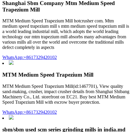
Shanghai Sbm Company Mtm Medium Speed
Trapezium Mill
MTM Medium Speed Trapezium Mill hotcrusher com. Mtm
medium speed trapezium mill s mtm medium speed trapezium mill is
a world leading industrial mill, which adopts the world leading
technology our mtm trapezium mill absorbs many advantages from
various mills all over the world and overcome the traditional mills
defect completely in aspects
WhatsApp:+8617329420102
MTM Medium Speed Trapezium Mill
MTM Medium Speed Trapezium Mill(id:1467701), View quality
sand-making, crusher, impact crusher details from Shanghai Shibang
Machinery Co., Ltd. storefront on EC21. Buy best MTM Medium
Speed Trapezium Mill with escrow buyer protection.
WhatsApp:+8617329420102
sbm/sbm used scm series grinding mills in india.md