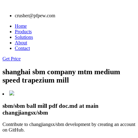
crusher@pfpew.com
Home
Products
Solutions
About
Contact
Get Price
shanghai sbm company mtm medium
speed trapezium mill
sbm/sbm ball mill pdf doc.md at main
changjiangsx/sbm
Contribute to changjiangsx/sbm development by creating an account
on GitHub.