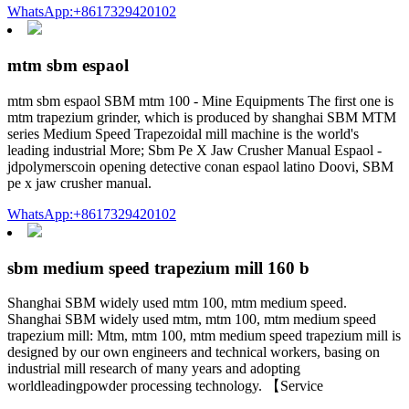
WhatsApp:+8617329420102
mtm sbm espaol
mtm sbm espaol SBM mtm 100 - Mine Equipments The first one is
mtm trapezium grinder, which is produced by shanghai SBM MTM
series Medium Speed Trapezoidal mill machine is the world's
leading industrial More; Sbm Pe X Jaw Crusher Manual Espaol -
jdpolymerscoin opening detective conan espaol latino Doovi, SBM
pe x jaw crusher manual.
WhatsApp:+8617329420102
sbm medium speed trapezium mill 160 b
Shanghai SBM widely used mtm 100, mtm medium speed.
Shanghai SBM widely used mtm, mtm 100, mtm medium speed
trapezium mill: Mtm, mtm 100, mtm medium speed trapezium mill is
designed by our own engineers and technical workers, basing on
industrial mill research of many years and adopting
worldleadingpowder processing technology. 【Service