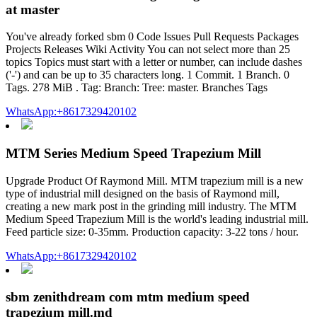
at master
You've already forked sbm 0 Code Issues Pull Requests Packages
Projects Releases Wiki Activity You can not select more than 25
topics Topics must start with a letter or number, can include dashes
('-') and can be up to 35 characters long. 1 Commit. 1 Branch. 0
Tags. 278 MiB . Tag: Branch: Tree: master. Branches Tags
WhatsApp:+8617329420102
MTM Series Medium Speed Trapezium Mill
Upgrade Product Of Raymond Mill. MTM trapezium mill is a new
type of industrial mill designed on the basis of Raymond mill,
creating a new mark post in the grinding mill industry. The MTM
Medium Speed Trapezium Mill is the world's leading industrial mill.
Feed particle size: 0-35mm. Production capacity: 3-22 tons / hour.
WhatsApp:+8617329420102
sbm zenithdream com mtm medium speed
trapezium mill.md