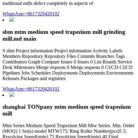
traditional mills defect completely in aspects of
WhatsApp:+8617329420102
sbm mtm medium speed trapezium mill grinding
mill.md main
S sbm Project information Project information Activity Labels
Members Repository Repository Files Commits Branches Tags
Contributors Graph Compare Issues 0 Issues 0 List Boards Service
Desk Milestones Merge requests 0 Merge requests 0 CI/CD CI/CD
Pipelines Jobs Schedules Deployments Deployments Environments
Releases Packages and registries
WhatsApp:+8617329420102
shanghai TONpany mtm medium speed trapezium
mill
Mtm Series Medium Speed Trapezium Mill Mtw Series. Min. Order
(MOQ) 1 Set(s) model MTW175; Ring Roller Number(pcs)5 5;
Revolving Speed(rmin) 75 Revolving Speed(rmin) 40 Final