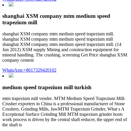
shanghai XSM company mtm medium speed
trapezium mill
shanghai XSM company mtm medium speed trapezium mill.
shanghai XSM company mtm medium speed trapezium mill
shanghai XSM company mtm medium speed trapezium mill. (14
Jun 2012) XSM supply Mining and construction equipment for
mineral handling. The crushing, screening Get Price shanghai XSM
company cement
WhatsApp:+8617329420102
medium speed trapezium mill turkish
mtm trapezium mill vendre. MTM Medium Speed Trapezium Mill-
Crusher exporters in China is a professional manufacturer of Stone
Crushers, Grinding Mills, JawMTM Trapezium Grinder, What s A
Exceptional Surface Grinding Mill MTM trapezium grinder hosts
work process is driven by the central shaft reducer, the upper end of
the shaft is