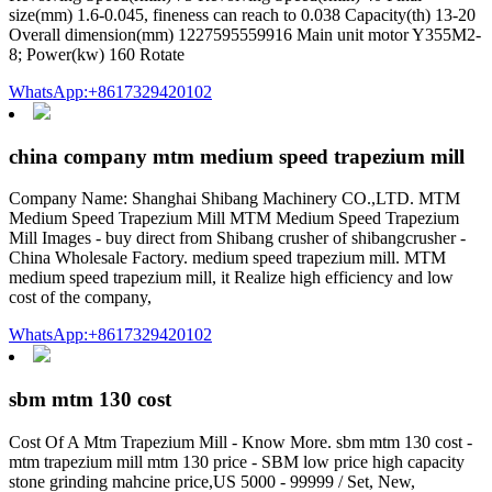
size(mm) 1.6-0.045, fineness can reach to 0.038 Capacity(th) 13-20
Overall dimension(mm) 1227595559916 Main unit motor Y355M2-
8; Power(kw) 160 Rotate
WhatsApp:+8617329420102
china company mtm medium speed trapezium mill
Company Name: Shanghai Shibang Machinery CO.,LTD. MTM
Medium Speed Trapezium Mill MTM Medium Speed Trapezium
Mill Images - buy direct from Shibang crusher of shibangcrusher -
China Wholesale Factory. medium speed trapezium mill. MTM
medium speed trapezium mill, it Realize high efficiency and low
cost of the company,
WhatsApp:+8617329420102
sbm mtm 130 cost
Cost Of A Mtm Trapezium Mill - Know More. sbm mtm 130 cost -
mtm trapezium mill mtm 130 price - SBM low price high capacity
stone grinding mahcine price,US 5000 - 99999 / Set, New,