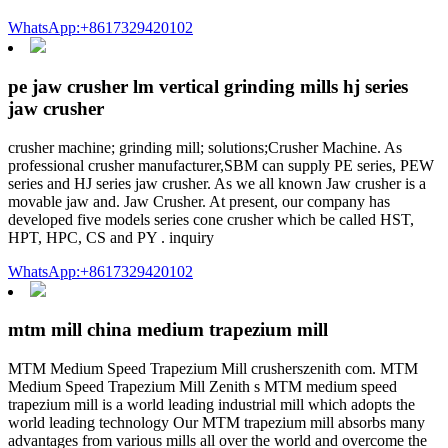
WhatsApp:+8617329420102
pe jaw crusher lm vertical grinding mills hj series
jaw crusher
crusher machine; grinding mill; solutions;Crusher Machine. As
professional crusher manufacturer,SBM can supply PE series, PEW
series and HJ series jaw crusher. As we all known Jaw crusher is a
movable jaw and. Jaw Crusher. At present, our company has
developed five models series cone crusher which be called HST,
HPT, HPC, CS and PY . inquiry
WhatsApp:+8617329420102
mtm mill china medium trapezium mill
MTM Medium Speed Trapezium Mill crusherszenith com. MTM
Medium Speed Trapezium Mill Zenith s MTM medium speed
trapezium mill is a world leading industrial mill which adopts the
world leading technology Our MTM trapezium mill absorbs many
advantages from various mills all over the world and overcome the