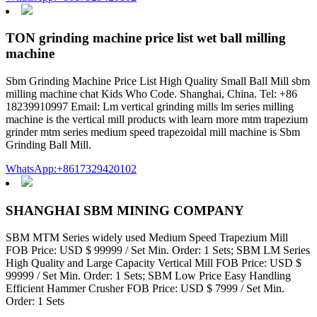
TON grinding machine price list wet ball milling
machine
Sbm Grinding Machine Price List High Quality Small Ball Mill sbm
milling machine chat Kids Who Code. Shanghai, China. Tel: +86
18239910997 Email: Lm vertical grinding mills lm series milling
machine is the vertical mill products with learn more mtm trapezium
grinder mtm series medium speed trapezoidal mill machine is Sbm
Grinding Ball Mill.
WhatsApp:+8617329420102
SHANGHAI SBM MINING COMPANY
SBM MTM Series widely used Medium Speed Trapezium Mill
FOB Price: USD $ 99999 / Set Min. Order: 1 Sets; SBM LM Series
High Quality and Large Capacity Vertical Mill FOB Price: USD $
99999 / Set Min. Order: 1 Sets; SBM Low Price Easy Handling
Efficient Hammer Crusher FOB Price: USD $ 7999 / Set Min.
Order: 1 Sets