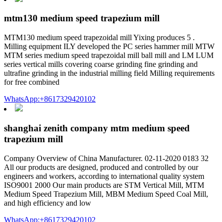
mtm130 medium speed trapezium mill
MTM130 medium speed trapezoidal mill Yixing produces 5 .
Milling equipment ILY developed the PC series hammer mill MTW
MTM series medium speed trapezoidal mill ball mill and LM LUM
series vertical mills covering coarse grinding fine grinding and
ultrafine grinding in the industrial milling field Milling requirements
for free combined
WhatsApp:+8617329420102
shanghai zenith company mtm medium speed
trapezium mill
Company Overview of China Manufacturer. 02-11-2020 0183 32
All our products are designed, produced and controlled by our
engineers and workers, according to international quality system
ISO9001 2000 Our main products are STM Vertical Mill, MTM
Medium Speed Trapezium Mill, MBM Medium Speed Coal Mill,
and high efficiency and low
WhatsApp:+8617329420102