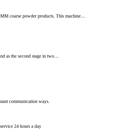
-3MM coarse powder products. This machine…
, and as the second stage in two…
nstant communication ways.
 service 24 hours a day