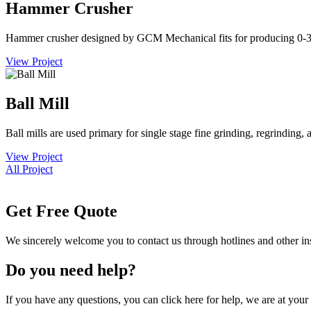
Hammer Crusher
Hammer crusher designed by GCM Mechanical fits for producing 0
View Project
Ball Mill
Ball mills are used primary for single stage fine grinding, regrinding
View Project
All Project
Get Free Quote
We sincerely welcome you to contact us through hotlines and other i
Do you need help?
If you have any questions, you can click here for help, we are at your