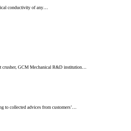
ctrical conductivity of any…
pact crusher, GCM Mechanical R&D institution…
ng to collected advices from customers’…