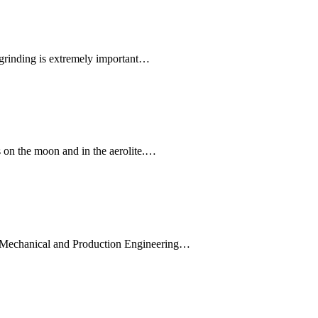
 grinding is extremely important…
s on the moon and in the aerolite.…
he Mechanical and Production Engineering…