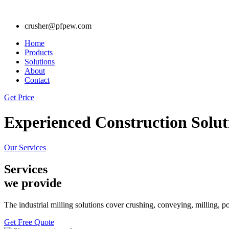
crusher@pfpew.com
Home
Products
Solutions
About
Contact
Get Price
Experienced Construction Solut
Our Services
Services
we provide
The industrial milling solutions cover crushing, conveying, milling, 
Get Free Quote