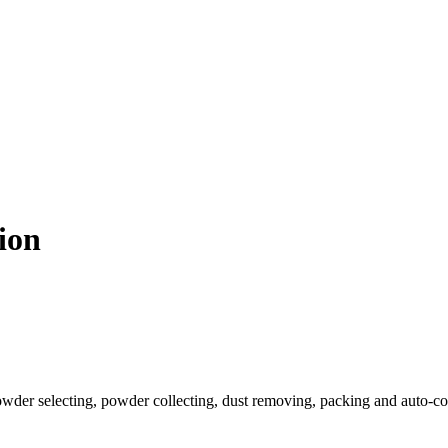
ion
powder selecting, powder collecting, dust removing, packing and auto-co