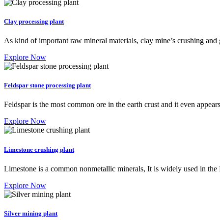
Clay processing plant
As kind of important raw mineral materials, clay mine’s crushing and
Explore Now
Feldspar stone processing plant
Feldspar is the most common ore in the earth crust and it even appear
Explore Now
Limestone crushing plant
Limestone is a common nonmetallic minerals, It is widely used in t
Explore Now
Silver mining plant