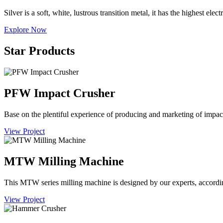
Silver is a soft, white, lustrous transition metal, it has the highest ele
Explore Now
Star Products
PFW Impact Crusher
Base on the plentiful experience of producing and marketing of im
View Project
MTW Milling Machine
This MTW series milling machine is designed by our experts, accordi
View Project