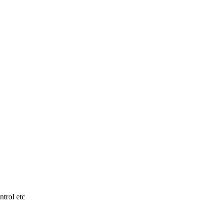
ntrol etc